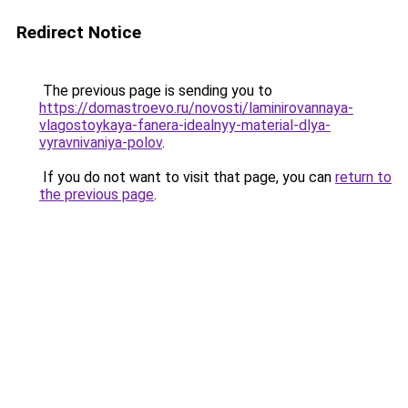
Redirect Notice
The previous page is sending you to
https://domastroevo.ru/novosti/laminirovannaya-
vlagostoykaya-fanera-idealnyy-material-dlya-
vyravnivaniya-polov
.
If you do not want to visit that page, you can
return to
the previous page
.