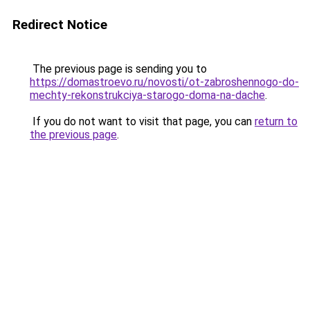
Redirect Notice
The previous page is sending you to
https://domastroevo.ru/novosti/ot-zabroshennogo-do-
mechty-rekonstrukciya-starogo-doma-na-dache
.
If you do not want to visit that page, you can
return to
the previous page
.