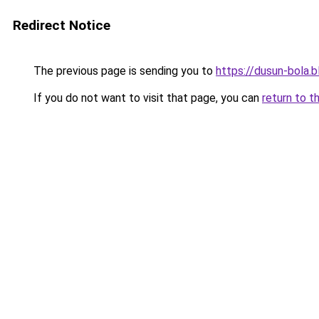
Redirect Notice
The previous page is sending you to
https://dusun-bola
If you do not want to visit that page, you can
return to t