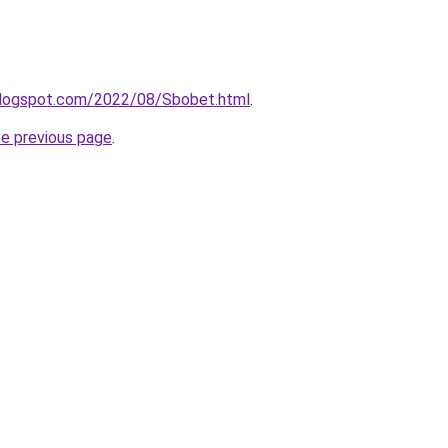
.blogspot.com/2022/08/Sbobet.html
.
he previous page
.