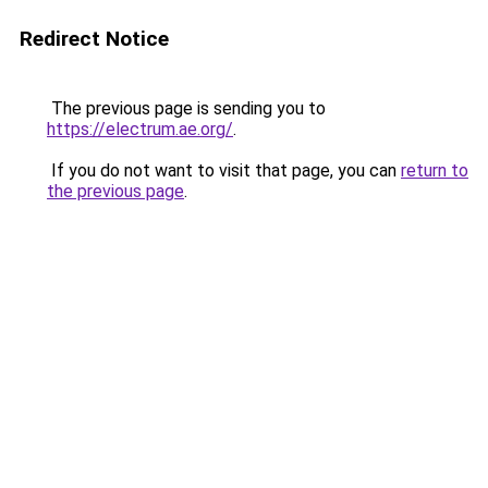
Redirect Notice
The previous page is sending you to
https://electrum.ae.org/
.
If you do not want to visit that page, you can
return to
the previous page
.