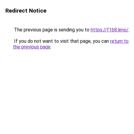
Redirect Notice
The previous page is sending you to
https://f168.limo/
.
If you do not want to visit that page, you can
return to
the previous page
.