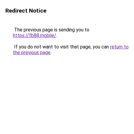
Redirect Notice
The previous page is sending you to
https://fb88.mobile/
.
If you do not want to visit that page, you can
return to
the previous page
.