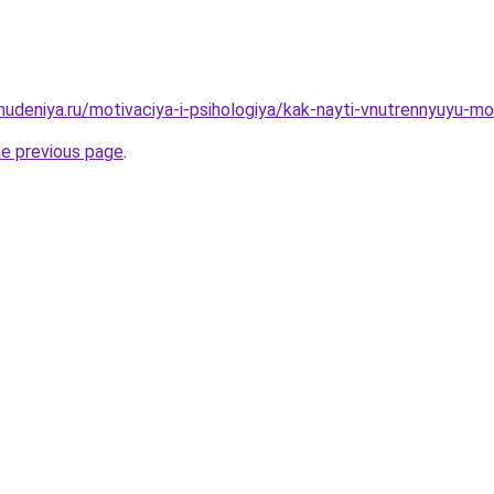
hudeniya.ru/motivaciya-i-psihologiya/kak-nayti-vnutrennyuyu-mo
he previous page
.