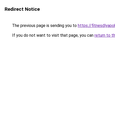
Redirect Notice
The previous page is sending you to
https://fitnesdlyapo
If you do not want to visit that page, you can
return to t