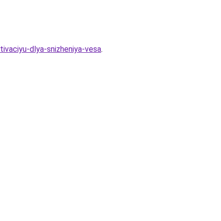
tivaciyu-dlya-snizheniya-vesa
.