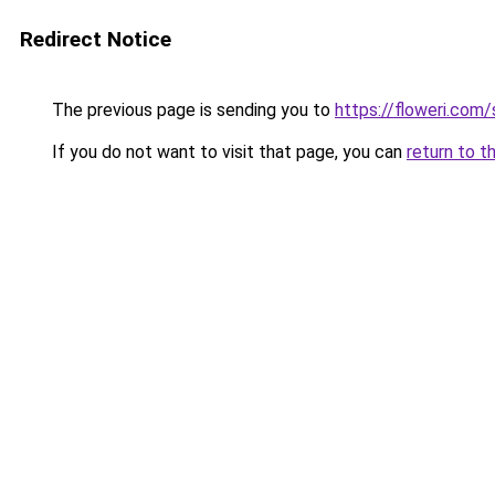
Redirect Notice
The previous page is sending you to
https://floweri.com
If you do not want to visit that page, you can
return to t