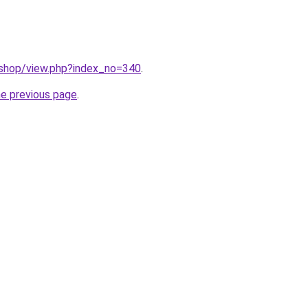
/shop/view.php?index_no=340
.
he previous page
.