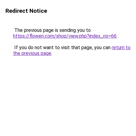
Redirect Notice
The previous page is sending you to
https://floweri.com/shop/view.php?index_no=66
.
If you do not want to visit that page, you can
return to
the previous page
.