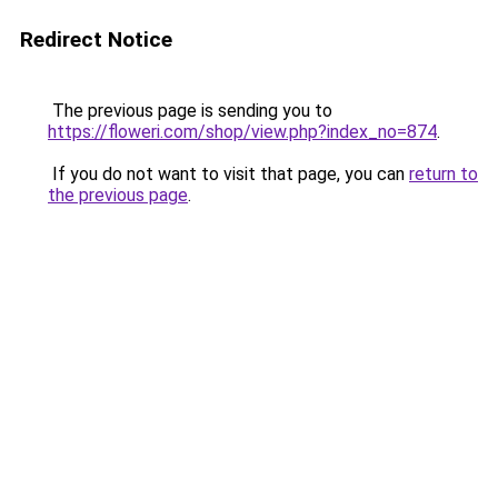
Redirect Notice
The previous page is sending you to
https://floweri.com/shop/view.php?index_no=874
.
If you do not want to visit that page, you can
return to
the previous page
.