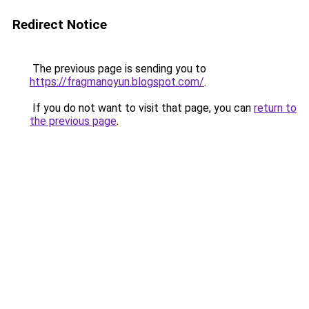
Redirect Notice
The previous page is sending you to
https://fragmanoyun.blogspot.com/
.
If you do not want to visit that page, you can
return to
the previous page
.