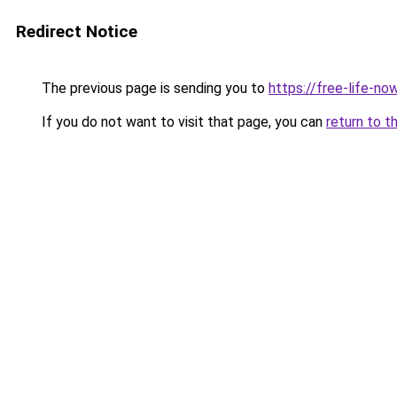
Redirect Notice
The previous page is sending you to
https://free-life-now
If you do not want to visit that page, you can
return to t