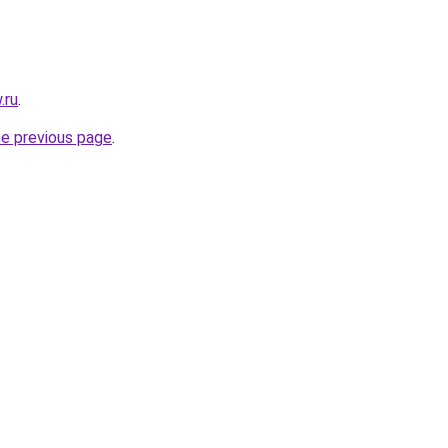
.ru
.
he previous page
.