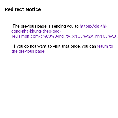
Redirect Notice
The previous page is sending you to
https://gia-thi-
cong-nha-khung-thep-bac-
lieu.simdif.com/c%C3%B4ng_ty_x%C3%A2y_nh%C3%A0
If you do not want to visit that page, you can
return to
the previous page
.