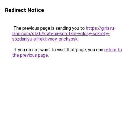
Redirect Notice
The previous page is sending you to
https://girls.ru-
land.com/stati/krab-na-korotkie-volosy-sekrety-
sozdaniya-effektivnoy-prichyoski
.
If you do not want to visit that page, you can
return to
the previous page
.