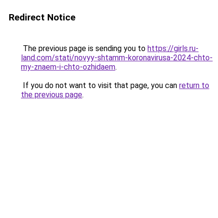
Redirect Notice
The previous page is sending you to
https://girls.ru-
land.com/stati/novyy-shtamm-koronavirusa-2024-chto-
my-znaem-i-chto-ozhidaem
.
If you do not want to visit that page, you can
return to
the previous page
.