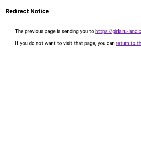
Redirect Notice
The previous page is sending you to
https://girls.ru-lan
If you do not want to visit that page, you can
return to t