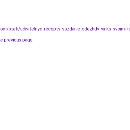
d.com/stati/udivitelnye-recepty-sozdanie-odezhdy-vinks-svoimi-
he previous page
.