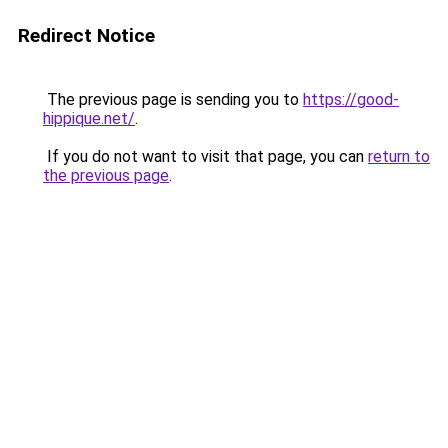
Redirect Notice
The previous page is sending you to
https://good-
hippique.net/
.
If you do not want to visit that page, you can
return to
the previous page
.