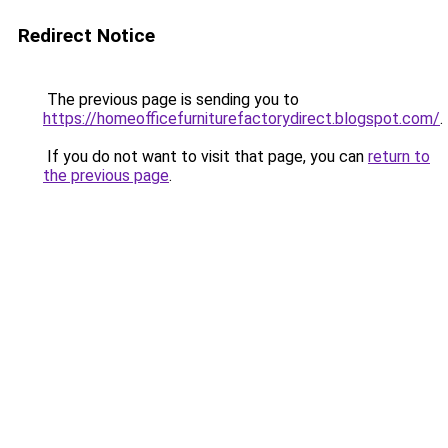
Redirect Notice
The previous page is sending you to
https://homeofficefurniturefactorydirect.blogspot.com/
.
If you do not want to visit that page, you can
return to
the previous page
.