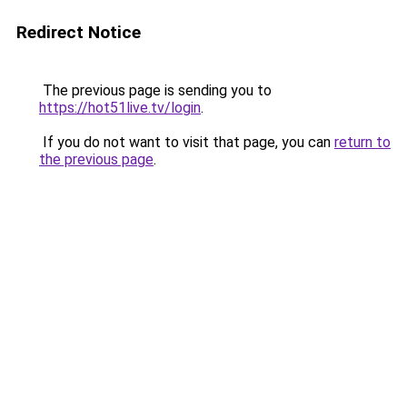
Redirect Notice
The previous page is sending you to
https://hot51live.tv/login
.
If you do not want to visit that page, you can
return to
the previous page
.