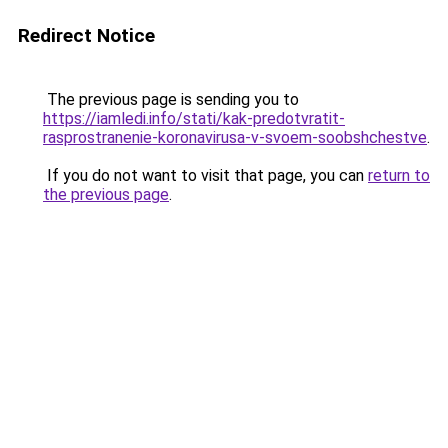
Redirect Notice
The previous page is sending you to
https://iamledi.info/stati/kak-predotvratit-
rasprostranenie-koronavirusa-v-svoem-soobshchestve
.
If you do not want to visit that page, you can
return to
the previous page
.