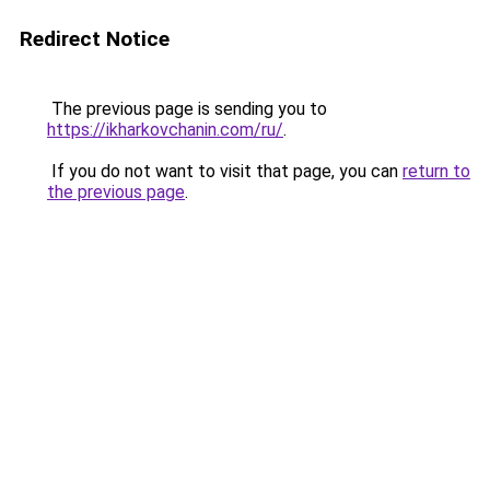
Redirect Notice
The previous page is sending you to
https://ikharkovchanin.com/ru/
.
If you do not want to visit that page, you can
return to
the previous page
.