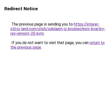
Redirect Notice
The previous page is sending you to
https://interer-
stil.ru-land.com/stati/sdelaem-iz-kroshechnoy-kvartiry-
ray-remont-20-kvm
.
If you do not want to visit that page, you can
return to
the previous page
.