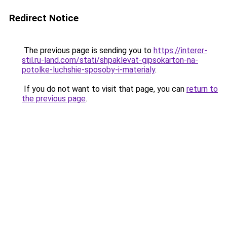
Redirect Notice
The previous page is sending you to
https://interer-
stil.ru-land.com/stati/shpaklevat-gipsokarton-na-
potolke-luchshie-sposoby-i-materialy
.
If you do not want to visit that page, you can
return to
the previous page
.