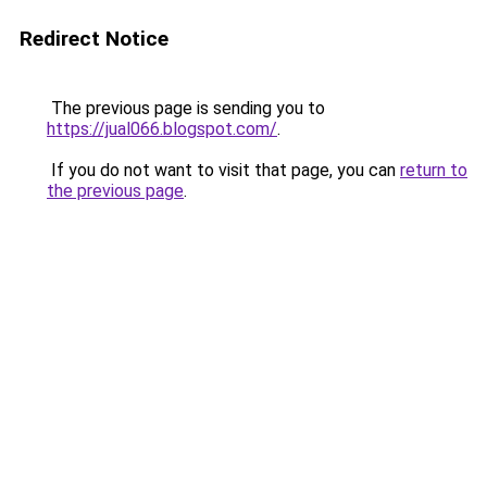
Redirect Notice
The previous page is sending you to
https://jual066.blogspot.com/
.
If you do not want to visit that page, you can
return to
the previous page
.