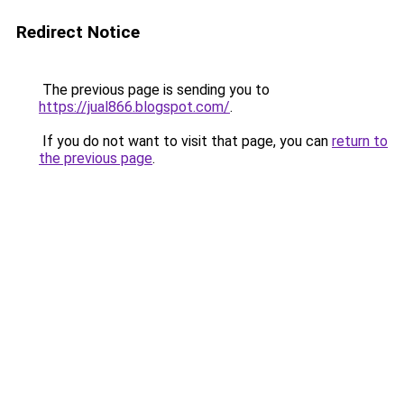
Redirect Notice
The previous page is sending you to
https://jual866.blogspot.com/
.
If you do not want to visit that page, you can
return to
the previous page
.