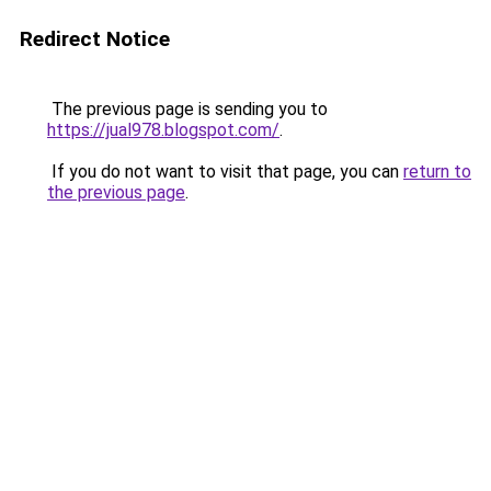
Redirect Notice
The previous page is sending you to
https://jual978.blogspot.com/
.
If you do not want to visit that page, you can
return to
the previous page
.