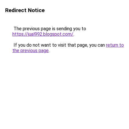
Redirect Notice
The previous page is sending you to
https://jual992.blogspot.com/
.
If you do not want to visit that page, you can
return to
the previous page
.