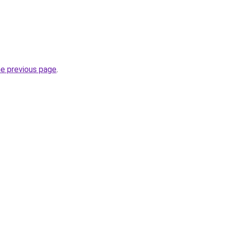
he previous page
.