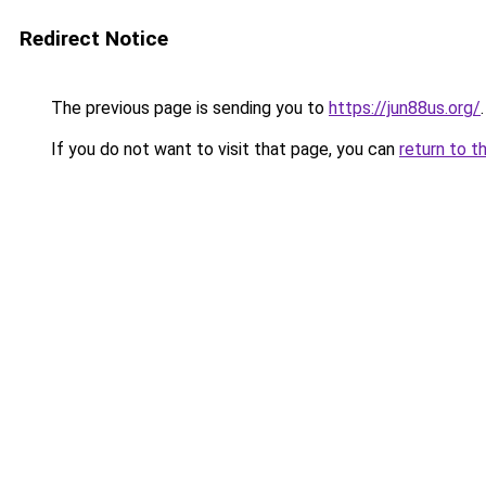
Redirect Notice
The previous page is sending you to
https://jun88us.org/
.
If you do not want to visit that page, you can
return to t