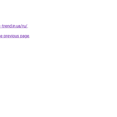
-trend.in.ua/ru/
.
he previous page
.