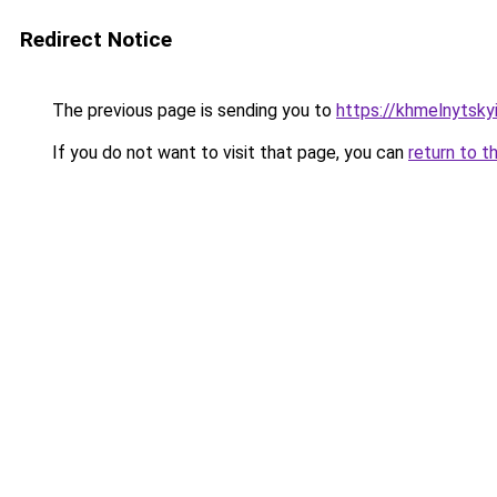
Redirect Notice
The previous page is sending you to
https://khmelnytskyi
If you do not want to visit that page, you can
return to t