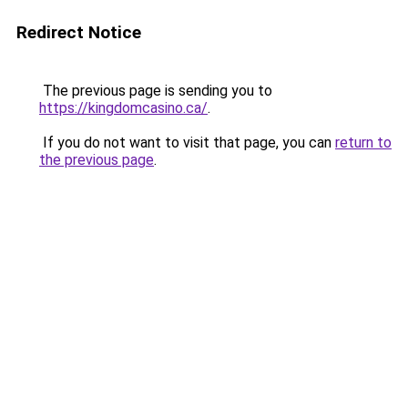
Redirect Notice
The previous page is sending you to
https://kingdomcasino.ca/
.
If you do not want to visit that page, you can
return to
the previous page
.