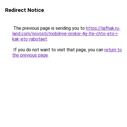
Redirect Notice
The previous page is sending you to
https://lajfhak.ru-
land.com/novosti/mobilnye-proksi-4g-lte-chto-eto-i-
kak-eto-rabotaet
.
If you do not want to visit that page, you can
return to
the previous page
.