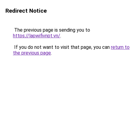
Redirect Notice
The previous page is sending you to
https://lapwifivnpt.vn/
.
If you do not want to visit that page, you can
return to
the previous page
.