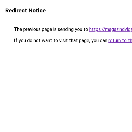
Redirect Notice
The previous page is sending you to
https://magazindvig
If you do not want to visit that page, you can
return to t