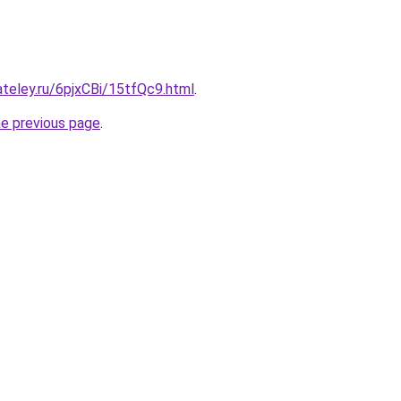
ateley.ru/6pjxCBi/15tfQc9.html
.
he previous page
.