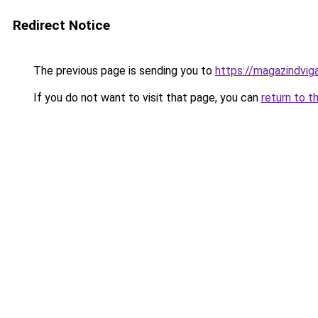
Redirect Notice
The previous page is sending you to
https://magazindvig
If you do not want to visit that page, you can
return to t