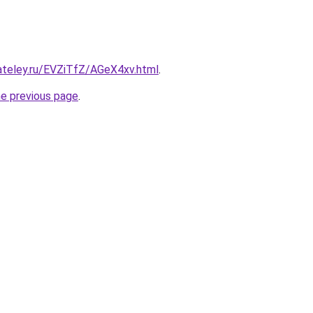
ateley.ru/EVZiTfZ/AGeX4xv.html
.
he previous page
.