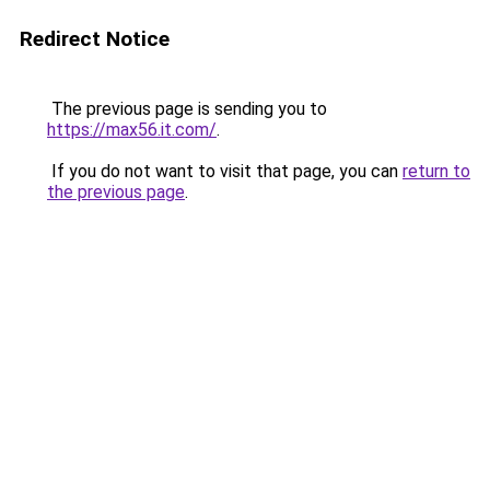
Redirect Notice
The previous page is sending you to
https://max56.it.com/
.
If you do not want to visit that page, you can
return to
the previous page
.