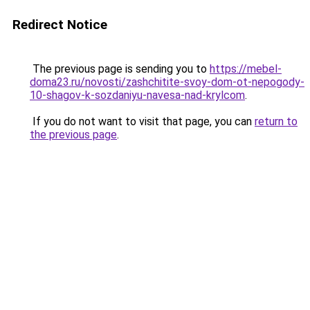
Redirect Notice
The previous page is sending you to
https://mebel-
doma23.ru/novosti/zashchitite-svoy-dom-ot-nepogody-
10-shagov-k-sozdaniyu-navesa-nad-krylcom
.
If you do not want to visit that page, you can
return to
the previous page
.