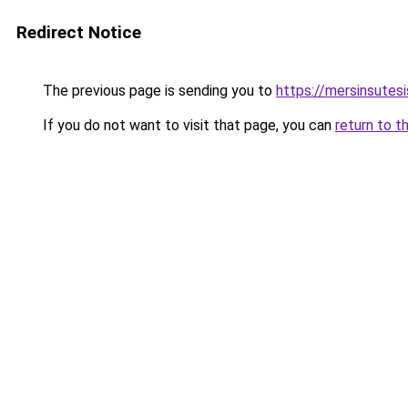
Redirect Notice
The previous page is sending you to
https://mersinsutes
If you do not want to visit that page, you can
return to t