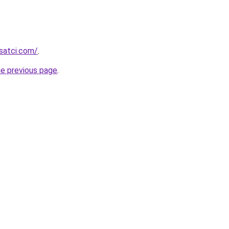
isatci.com/
.
he previous page
.