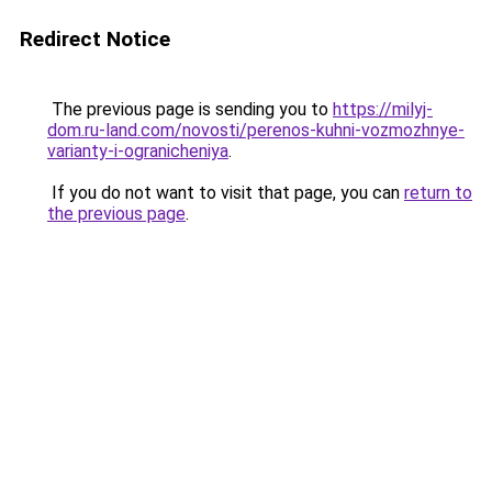
Redirect Notice
The previous page is sending you to
https://milyj-
dom.ru-land.com/novosti/perenos-kuhni-vozmozhnye-
varianty-i-ogranicheniya
.
If you do not want to visit that page, you can
return to
the previous page
.