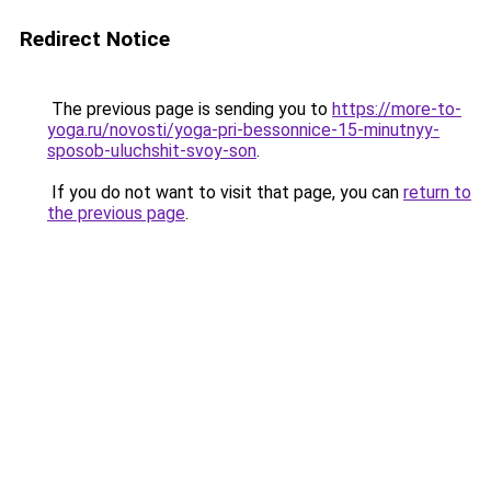
Redirect Notice
The previous page is sending you to
https://more-to-
yoga.ru/novosti/yoga-pri-bessonnice-15-minutnyy-
sposob-uluchshit-svoy-son
.
If you do not want to visit that page, you can
return to
the previous page
.