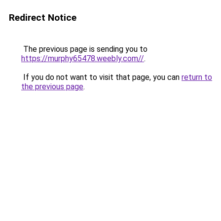
Redirect Notice
The previous page is sending you to
https://murphy65478.weebly.com//
.
If you do not want to visit that page, you can
return to
the previous page
.