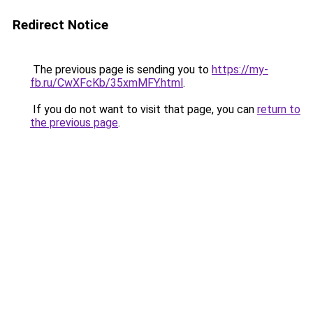
Redirect Notice
The previous page is sending you to
https://my-
fb.ru/CwXFcKb/35xmMFY.html
.
If you do not want to visit that page, you can
return to
the previous page
.