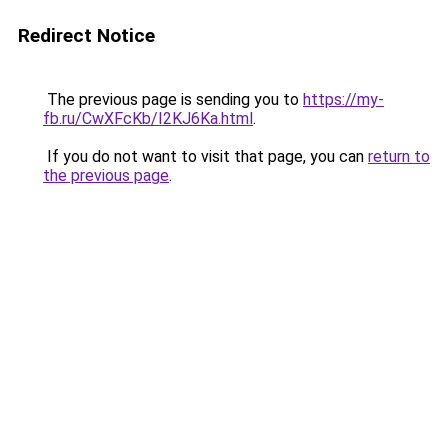
Redirect Notice
The previous page is sending you to
https://my-
fb.ru/CwXFcKb/I2KJ6Ka.html
.
If you do not want to visit that page, you can
return to
the previous page
.