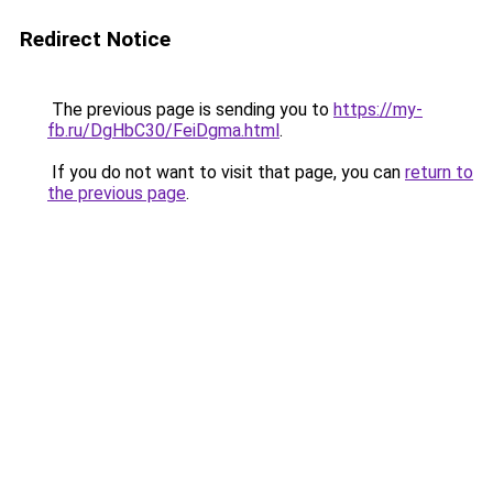
Redirect Notice
The previous page is sending you to
https://my-
fb.ru/DgHbC30/FeiDgma.html
.
If you do not want to visit that page, you can
return to
the previous page
.