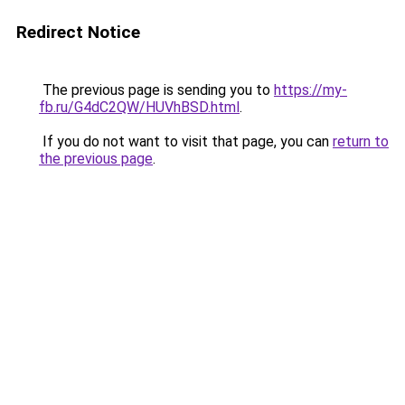
Redirect Notice
The previous page is sending you to
https://my-
fb.ru/G4dC2QW/HUVhBSD.html
.
If you do not want to visit that page, you can
return to
the previous page
.