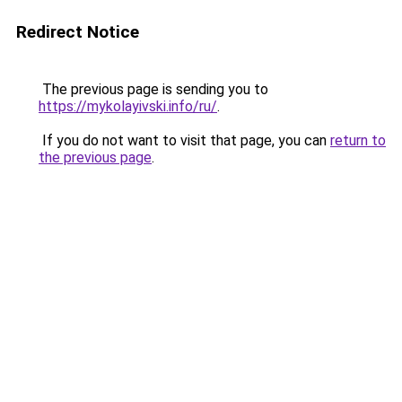
Redirect Notice
The previous page is sending you to
https://mykolayivski.info/ru/
.
If you do not want to visit that page, you can
return to
the previous page
.