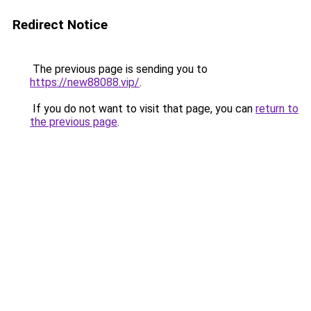
Redirect Notice
The previous page is sending you to
https://new88088.vip/
.
If you do not want to visit that page, you can
return to
the previous page
.