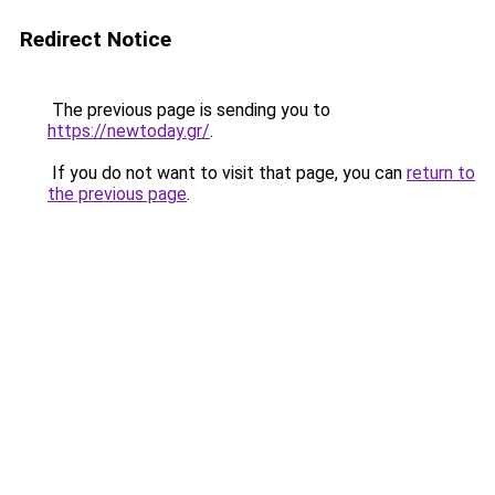
Redirect Notice
The previous page is sending you to
https://newtoday.gr/
.
If you do not want to visit that page, you can
return to
the previous page
.