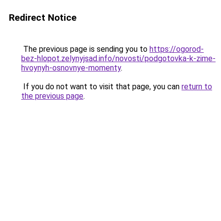
Redirect Notice
The previous page is sending you to
https://ogorod-
bez-hlopot.zelynyjsad.info/novosti/podgotovka-k-zime-
hvoynyh-osnovnye-momenty
.
If you do not want to visit that page, you can
return to
the previous page
.