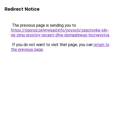
Redirect Notice
The previous page is sending you to
https://ogorod.zelynyjsad.info/novosti/zagotovka-sliv-
na-zimu-prostoy-recept-dlya-domashnego-hozyaystva
.
If you do not want to visit that page, you can
return to
the previous page
.