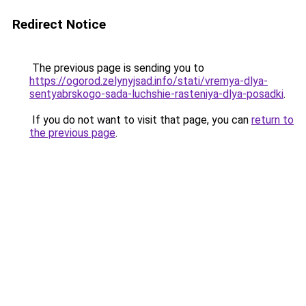
Redirect Notice
The previous page is sending you to
https://ogorod.zelynyjsad.info/stati/vremya-dlya-
sentyabrskogo-sada-luchshie-rasteniya-dlya-posadki
.
If you do not want to visit that page, you can
return to
the previous page
.